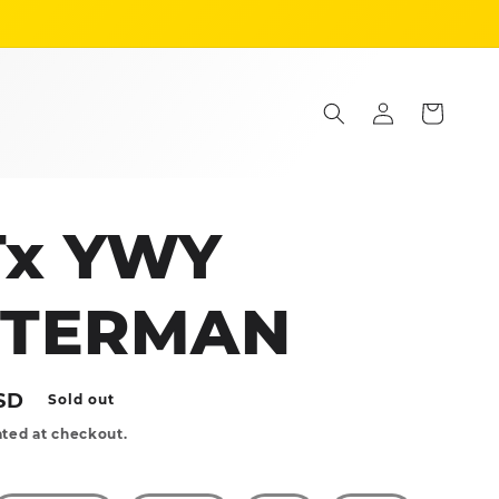
Log
Cart
in
Tx YWY
TTERMAN
SD
Sold out
ted at checkout.