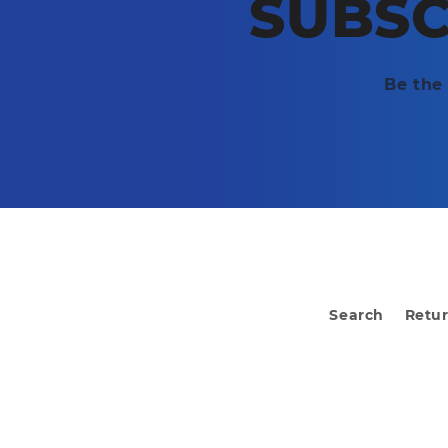
SUBSC
Be the 
Search
Retu