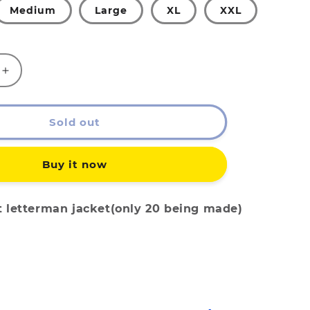
Medium
Large
XL
XXL
Increase
quantity
for
EATx
Sold out
YWY
AN
LETTERMAN
Buy it now
t letterman jacket(only 20 being made)