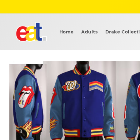
Skip to
content
Home
Adults
Drake Collect
Skip to
product
information