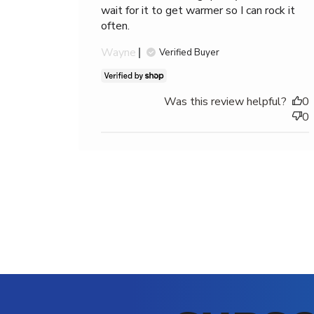
1
wait for it to get warmer so I can rock it
star
often.
(lowest)
Wayne
to
Verified Buyer
5
stars
(highest)
Was this review helpful?
0
0