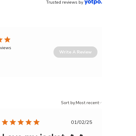
Trusted reviews by
eviews
Write A Review
Sort
Sort by:
Most recent
by
Published
01/02/25
date