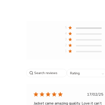
5
4
3
2
1
Search
Select
Rating
reviews
a
rating
for
filtering
Publi
17/02/25
reviews,
date
from
Jacket came amazing quality. Love it can’t