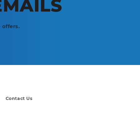
EMAILS
 offers.
Contact Us