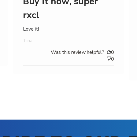
Buy it now, super
rxcl
Love it!
Tina
Was this review helpful?
0
0