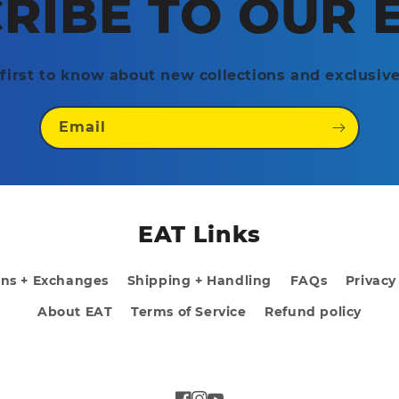
RIBE TO OUR 
first to know about new collections and exclusive
Email
EAT Links
rns + Exchanges
Shipping + Handling
FAQs
Privacy
About EAT
Terms of Service
Refund policy