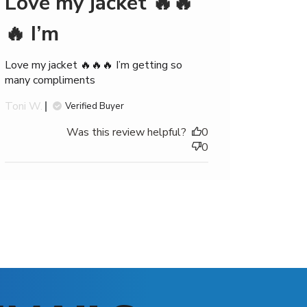
Love my jacket 🔥🔥
🔥 I’m
Love my jacket 🔥🔥🔥 I’m getting so
many compliments
Toni W.
Verified Buyer
Was this review helpful?
0
0