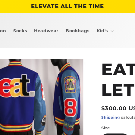
ELEVATE ALL THE TIME
ion
Socks
Headwear
Bookbags
Kid's
EA
LE
Regular
$300.00 U
price
Shipping
calcula
Size